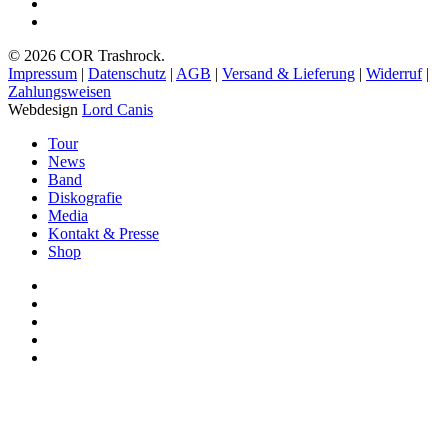
spotify
bandcamp
© 2026 COR Trashrock.
Impressum
|
Datenschutz
|
AGB
|
Versand & Lieferung
|
Widerruf
|
Zahlungsweisen
Webdesign
Lord Canis
Close
Tour
Menu
News
Band
Diskografie
Media
Kontakt & Presse
Shop
facebook
youtube
instagram
spotify
bandcamp