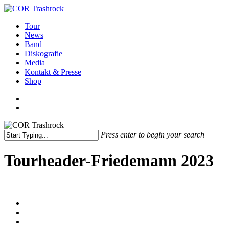
Skip
to
search
Menu
Tour
main
News
content
Band
Diskografie
Media
Kontakt & Presse
Shop
facebook
youtube
instagram
spotify
bandcamp
search
Press enter to begin your search
Close
Search
Tourheader-Friedemann 2023
facebook
youtube
instagram