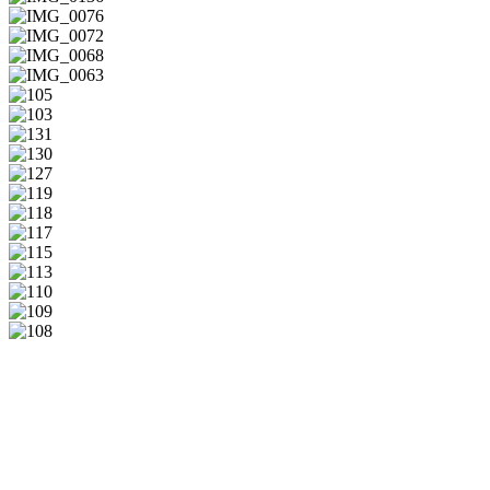
IMG_0136
IMG_0076
IMG_0072
IMG_0068
IMG_0063
105
103
131
130
127
119
118
117
115
113
110
109
108
Musik