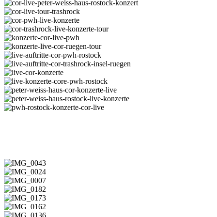
konzerte-
trashrock-
konzert-
cor-
live
ruegen
rostock-
live-
cor-
live-
konzerte-
live-
cor-
trashrock
trashrock-
peter-
live-
cor-
ruegen
weiss-
tour-
pwh-
cor-
haus-
trashrock
live-
trashrock-
konzerte-
rostock-
konzerte
live-
cor-
konzerte-
konzert
konzerte-
live-
live-
live-
tour
pwh
cor-
auftritte-
live-
ruegen-
cor-
auftritte-
live-
tour
pwh-
cor-
cor-
live-
rostock
trashrock-
konzerte
konzerte-
peter-
insel-
core-
weiss-
peter-
ruegen
pwh-
haus-
weiss-
pwh-
COR in der alten Besetzung
rostock
cor-
haus-
rostock-
konzerte-
rostock-
konzerte-
live
live-
cor-
konzerte
live
IMG_0043
IMG_0024
IMG_0007
IMG_0182
IMG_0173
IMG_0162