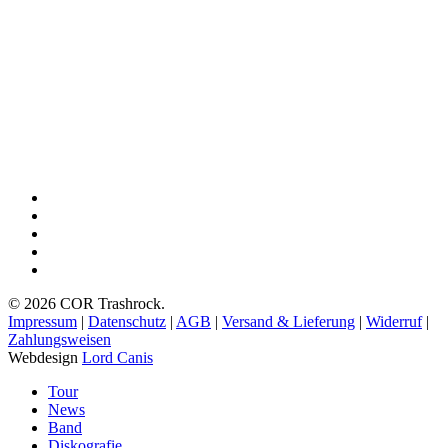
Videos
facebook
youtube
instagram
spotify
bandcamp
© 2026 COR Trashrock.
Impressum
|
Datenschutz
|
AGB
|
Versand & Lieferung
|
Widerruf
|
Zahlungsweisen
Webdesign
Lord Canis
Close
Tour
Menu
News
Band
Diskografie