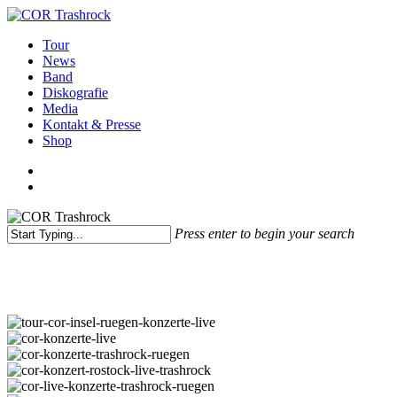
Skip
to
search
Menu
Tour
main
News
content
Band
Diskografie
Media
Kontakt & Presse
Shop
facebook
youtube
instagram
spotify
bandcamp
search
Press enter to begin your search
Close
COR in Bildern
Search
tour-
cor-
cor-
insel-
konzerte-
cor-
ruegen-
live
konzerte-
cor-