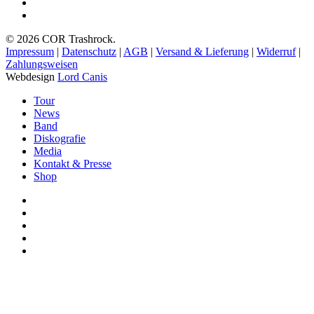
spotify
bandcamp
© 2026 COR Trashrock.
Impressum
|
Datenschutz
|
AGB
|
Versand & Lieferung
|
Widerruf
|
Zahlungsweisen
Webdesign
Lord Canis
Close
Tour
Menu
News
Band
Diskografie
Media
Kontakt & Presse
Shop
facebook
youtube
instagram
spotify
bandcamp