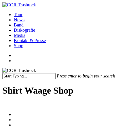
Skip
to
search
Menu
Tour
main
News
content
Band
Diskografie
Media
Kontakt & Presse
Shop
facebook
youtube
instagram
spotify
bandcamp
search
Press enter to begin your search
Close
Search
Shirt Waage Shop
facebook
youtube
instagram