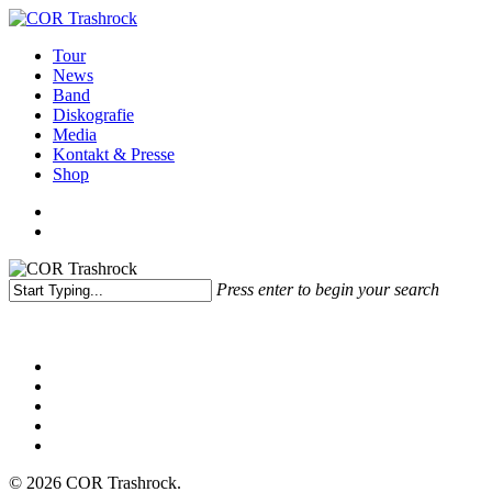
Skip
to
search
Menu
Tour
main
News
content
Band
Diskografie
Media
Kontakt & Presse
Shop
facebook
youtube
instagram
spotify
bandcamp
search
Press enter to begin your search
Close
Search
facebook
youtube
instagram
spotify
bandcamp
© 2026 COR Trashrock.