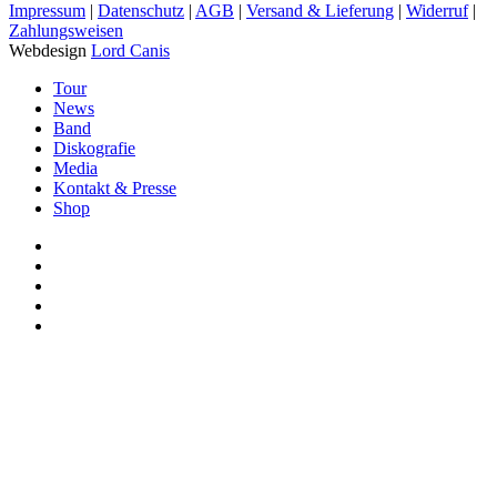
Impressum
|
Datenschutz
|
AGB
|
Versand & Lieferung
|
Widerruf
|
Zahlungsweisen
Webdesign
Lord Canis
Close
Tour
Menu
News
Band
Diskografie
Media
Kontakt & Presse
Shop
facebook
youtube
instagram
spotify
bandcamp